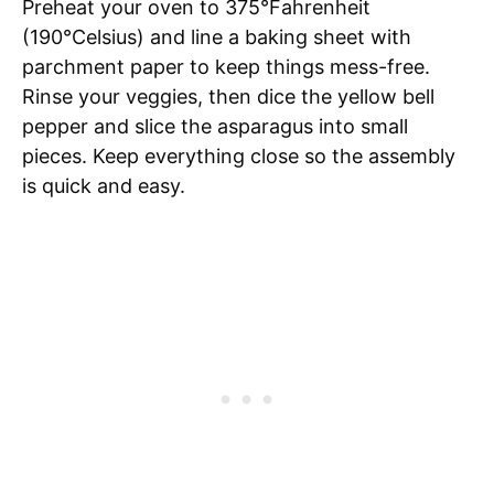
Preheat your oven to 375°Fahrenheit
(190°Celsius) and line a baking sheet with
parchment paper to keep things mess-free.
Rinse your veggies, then dice the yellow bell
pepper and slice the asparagus into small
pieces. Keep everything close so the assembly
is quick and easy.