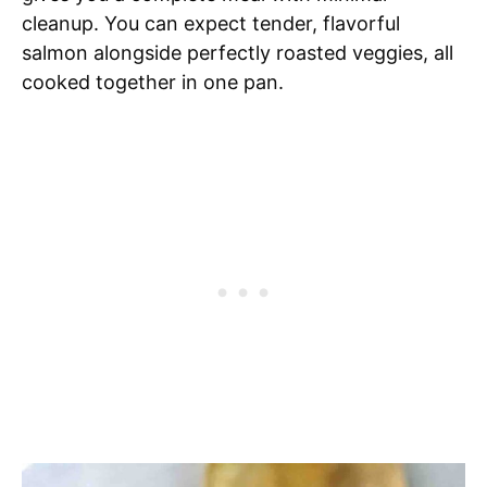
cleanup. You can expect tender, flavorful
salmon alongside perfectly roasted veggies, all
cooked together in one pan.