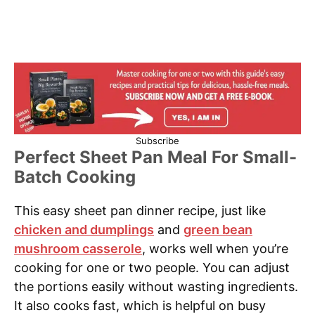
Subscribe
Perfect Sheet Pan Meal For Small-
Batch Cooking
This easy sheet pan dinner recipe, just like
chicken and dumplings
and
green bean
mushroom casserole
, works well when you’re
cooking for one or two people. You can adjust
the portions easily without wasting ingredients.
It also cooks fast, which is helpful on busy