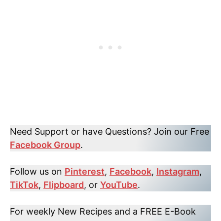
Need Support or have Questions? Join our Free
Facebook Group
.
Follow us on
Pinterest
,
Facebook
,
Instagram
,
TikTok
,
Flipboard
, or
YouTube
.
For weekly New Recipes and a FREE E-Book