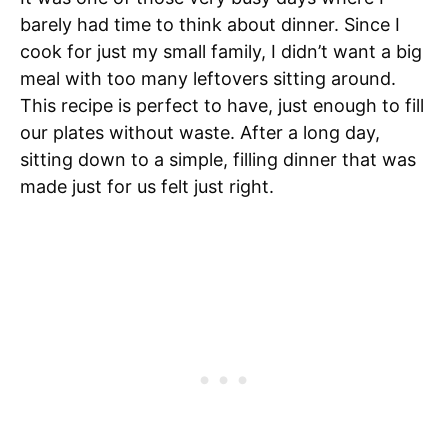
barely had time to think about dinner. Since I
cook for just my small family, I didn’t want a big
meal with too many leftovers sitting around.
This recipe is perfect to have, just enough to fill
our plates without waste. After a long day,
sitting down to a simple, filling dinner that was
made just for us felt just right.