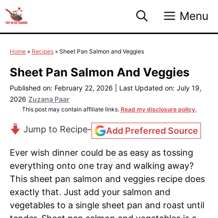
Skip
Menu
to
content
Home
»
Recipes
»
Sheet Pan Salmon and Veggies
Sheet Pan Salmon And Veggies
Published on: February 22, 2026
|
Last Updated on: July 19,
2026
Zuzana Paar
This post may contain affiliate links.
Read my disclosure policy.
Jump to Recipe
-
Add Preferred Source
Ever wish dinner could be as easy as tossing
everything onto one tray and walking away?
This sheet pan salmon and veggies recipe does
exactly that. Just add your salmon and
vegetables to a single sheet pan and roast until