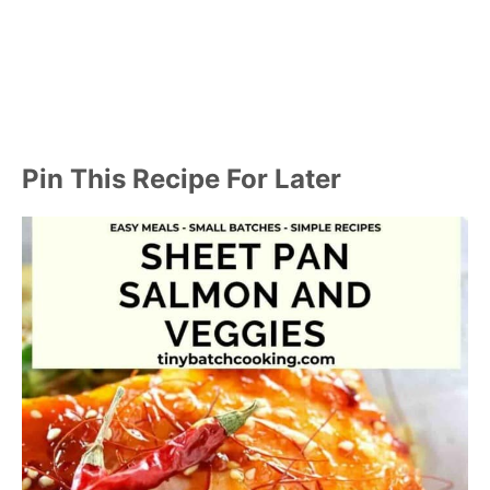
Pin This Recipe For Later