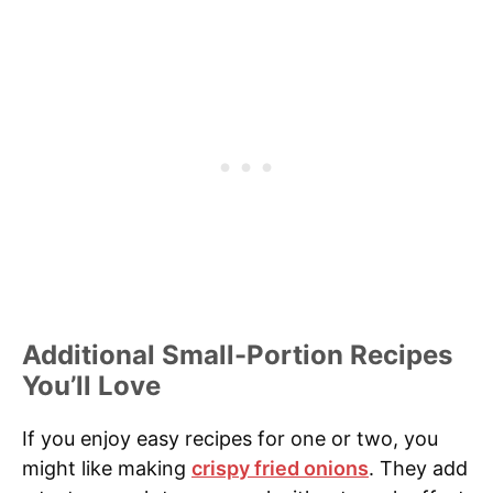
Additional Small-Portion Recipes
You’ll Love
If you enjoy easy recipes for one or two, you
might like making
crispy fried onions
. They add