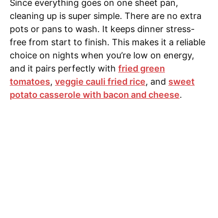
Since everything goes on one sheet pan,
cleaning up is super simple. There are no extra
pots or pans to wash. It keeps dinner stress-
free from start to finish. This makes it a reliable
choice on nights when you’re low on energy,
and it pairs perfectly with
fried green
tomatoes
,
veggie cauli fried rice
, and
sweet
potato casserole with bacon and cheese
.