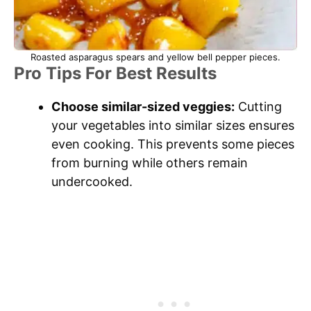
Roasted asparagus spears and yellow bell pepper pieces.
Pro Tips For Best Results
Choose similar-sized veggies:
Cutting
your vegetables into similar sizes ensures
even cooking. This prevents some pieces
from burning while others remain
undercooked.