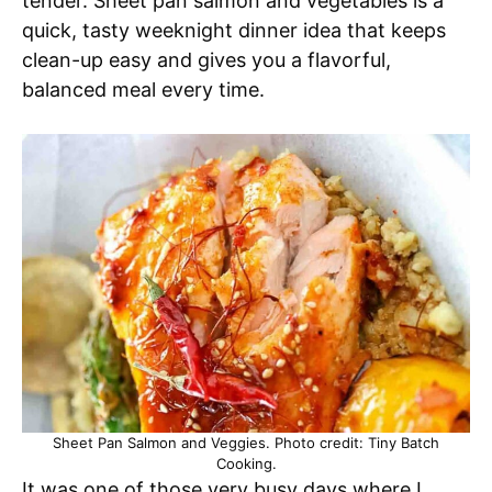
tender. Sheet pan salmon and vegetables is a
quick, tasty weeknight dinner idea that keeps
clean-up easy and gives you a flavorful,
balanced meal every time.
Sheet Pan Salmon and Veggies. Photo credit: Tiny Batch
Cooking.
It was one of those very busy days where I