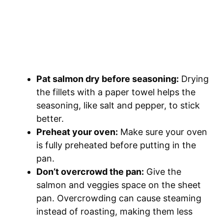
Pat salmon dry before seasoning:
Drying
the fillets with a paper towel helps the
seasoning, like salt and pepper, to stick
better.
Preheat your oven:
Make sure your oven
is fully preheated before putting in the
pan.
Don’t overcrowd the pan:
Give the
salmon and veggies space on the sheet
pan. Overcrowding can cause steaming
instead of roasting, making them less