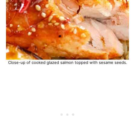
Close-up of cooked glazed salmon topped with sesame seeds.