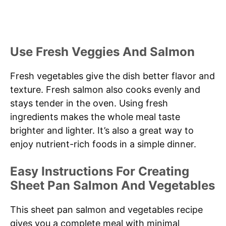
Use Fresh Veggies And Salmon
Fresh vegetables give the dish better flavor and
texture. Fresh salmon also cooks evenly and
stays tender in the oven. Using fresh
ingredients makes the whole meal taste
brighter and lighter. It’s also a great way to
enjoy nutrient-rich foods in a simple dinner.
Easy Instructions For Creating
Sheet Pan Salmon And Vegetables
This sheet pan salmon and vegetables recipe
gives you a complete meal with minimal