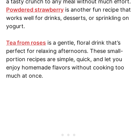
a tasty crunch to any meal without much effort.
Powdered strawberry
is another fun recipe that
works well for drinks, desserts, or sprinkling on
yogurt.
Tea from roses
is a gentle, floral drink that’s
perfect for relaxing afternoons. These small-
portion recipes are simple, quick, and let you
enjoy homemade flavors without cooking too
much at once.