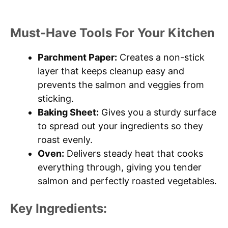
Must-Have Tools For Your Kitchen
Parchment Paper:
Creates a non-stick
layer that keeps cleanup easy and
prevents the salmon and veggies from
sticking.
Baking Sheet:
Gives you a sturdy surface
to spread out your ingredients so they
roast evenly.
Oven:
Delivers steady heat that cooks
everything through, giving you tender
salmon and perfectly roasted vegetables.
Key Ingredients: