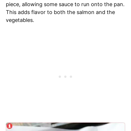
piece, allowing some sauce to run onto the pan.
This adds flavor to both the salmon and the
vegetables.