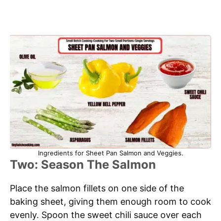
Ingredients for Sheet Pan Salmon and Veggies.
Two: Season The Salmon
Place the salmon fillets on one side of the
baking sheet, giving them enough room to cook
evenly. Spoon the sweet chili sauce over each