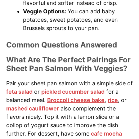
flavorful and softer instead of crisp.
Veggie Options:
You can add baby
potatoes, sweet potatoes, and even
Brussels sprouts to your pan.
Common Questions Answered
What Are The Perfect Pairings For
Sheet Pan Salmon With Veggies?
Pair your sheet pan salmon with a simple side of
feta salad
or
pickled cucumber salad
for a
balanced meal.
Broccoli cheese bake
,
rice
, or
mashed cauliflower
also complement the
flavors nicely. Top it with a lemon slice or a
dollop of yogurt sauce to improve the dish
further. For dessert, have some
cafe mocha