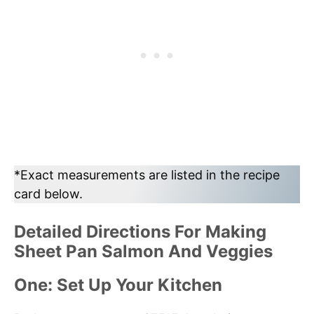
*Exact measurements are listed in the recipe
card below.
Detailed Directions For Making
Sheet Pan Salmon And Veggies
One: Set Up Your Kitchen