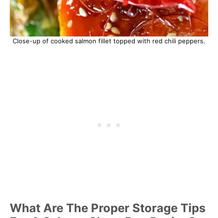
Close-up of cooked salmon fillet topped with red chili peppers.
What Are The Proper Storage Tips