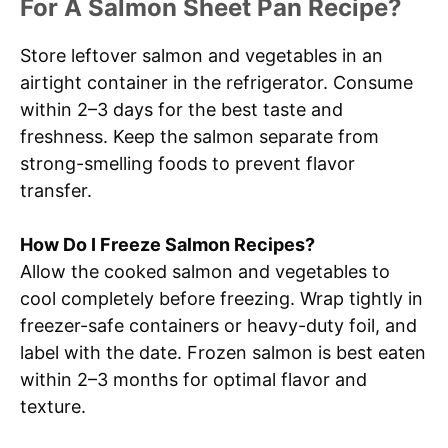
For A Salmon Sheet Pan Recipe?
Store leftover salmon and vegetables in an
airtight container in the refrigerator. Consume
within 2–3 days for the best taste and
freshness. Keep the salmon separate from
strong-smelling foods to prevent flavor
transfer.
How Do I Freeze Salmon Recipes?
Allow the cooked salmon and vegetables to
cool completely before freezing. Wrap tightly in
freezer-safe containers or heavy-duty foil, and
label with the date. Frozen salmon is best eaten
within 2–3 months for optimal flavor and
texture.