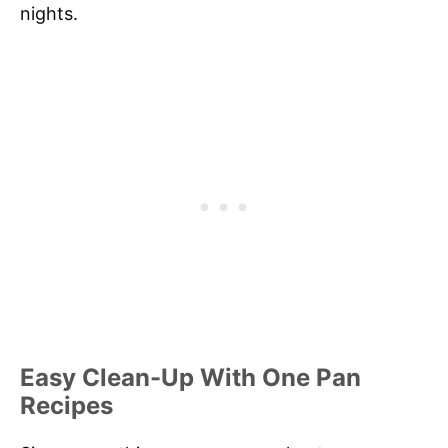
nights.
Easy Clean-Up With One Pan
Recipes