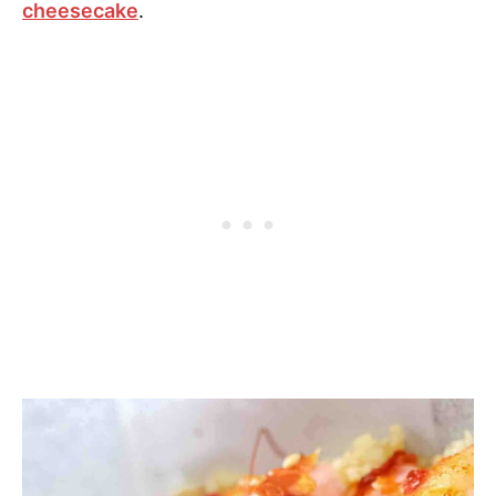
cheesecake
.