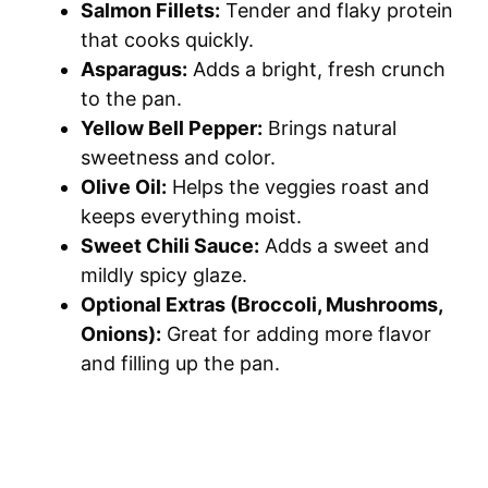
Salmon Fillets:
Tender and flaky protein
that cooks quickly.
Asparagus:
Adds a bright, fresh crunch
to the pan.
Yellow Bell Pepper:
Brings natural
sweetness and color.
Olive Oil:
Helps the veggies roast and
keeps everything moist.
Sweet Chili Sauce:
Adds a sweet and
mildly spicy glaze.
Optional Extras (Broccoli, Mushrooms,
Onions):
Great for adding more flavor
and filling up the pan.