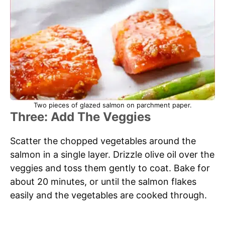
Two pieces of glazed salmon on parchment paper.
Three: Add The Veggies
Scatter the chopped vegetables around the
salmon in a single layer. Drizzle olive oil over the
veggies and toss them gently to coat. Bake for
about 20 minutes, or until the salmon flakes
easily and the vegetables are cooked through.