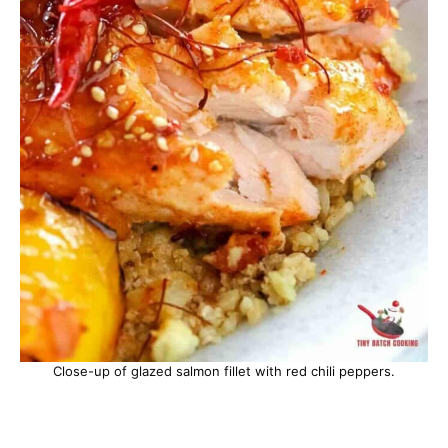
Close-up of glazed salmon fillet with red chili peppers.