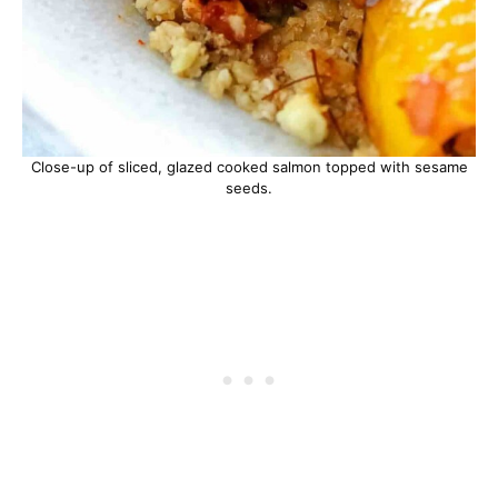
Close-up of sliced, glazed cooked salmon topped with sesame
seeds.