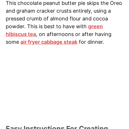
This chocolate peanut butter pie skips the Oreo
and graham cracker crusts entirely, using a
pressed crumb of almond flour and cocoa
powder. This is best to have with
green
hibiscus tea
, on afternoons or after having
some
air fryer cabbage steak
for dinner.
Easy Instructions For Creating