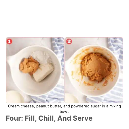
Cream cheese, peanut butter, and powdered sugar in a mixing
bowl.
Four: Fill, Chill, And Serve