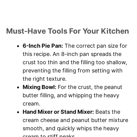
Must-Have Tools For Your Kitchen
6-Inch Pie Pan:
The correct pan size for
this recipe. An 8-inch pan spreads the
crust too thin and the filling too shallow,
preventing the filling from setting with
the right texture.
Mixing Bowl:
For the crust, the peanut
butter filling, and whipping the heavy
cream.
Hand Mixer or Stand Mixer:
Beats the
cream cheese and peanut butter mixture
smooth, and quickly whips the heavy
cream to stiff peaks.