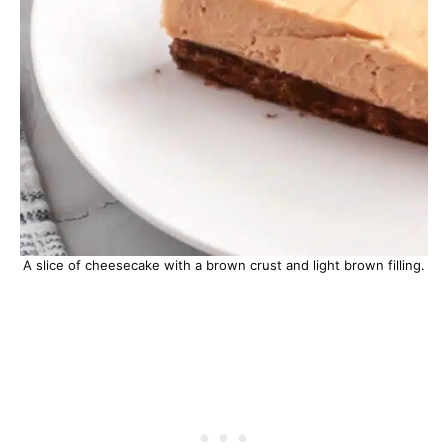
A slice of cheesecake with a brown crust and light brown filling.