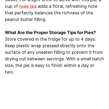
cup of
rose tea
adds a floral, refreshing note
that perfectly balances the richness of the
peanut butter filling.
What Are the Proper Storage Tips for Pies?
Store covered in the fridge for up to 4 days.
Keep plastic wrap pressed directly onto the
surface of any uneaten filling to prevent it from
drying out between servings. With a small batch
size, the pie is easy to finish within a day or
two.