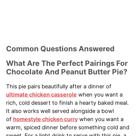
Common Questions Answered
What Are The Perfect Pairings For
Chocolate And Peanut Butter Pie?
This pie pairs beautifully after a dinner of
ultimate chicken casserole
when you want a
rich, cold dessert to finish a hearty baked meal.
It also works well served alongside a bowl
of
homestyle chicken curry
when you want a
warm, spiced dinner before something cold and
sweet. For a light drink to serve with this pie, a