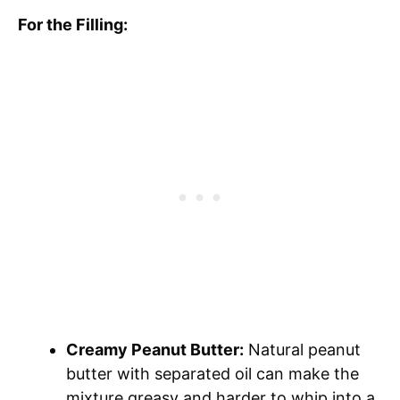
For the Filling:
Creamy Peanut Butter:
Natural peanut
butter with separated oil can make the
mixture greasy and harder to whip into a