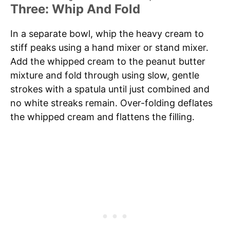
Three: Whip And Fold
In a separate bowl, whip the heavy cream to
stiff peaks using a hand mixer or stand mixer.
Add the whipped cream to the peanut butter
mixture and fold through using slow, gentle
strokes with a spatula until just combined and
no white streaks remain. Over-folding deflates
the whipped cream and flattens the filling.