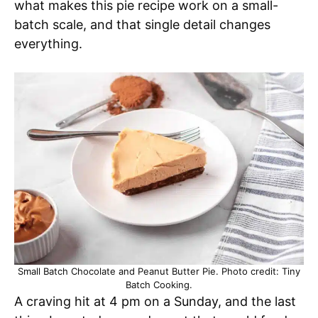
what makes this pie recipe work on a small-
batch scale, and that single detail changes
everything.
Small Batch Chocolate and Peanut Butter Pie. Photo credit: Tiny
Batch Cooking.
A craving hit at 4 pm on a Sunday, and the last