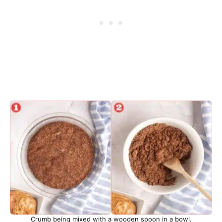
Crumb being mixed with a wooden spoon in a bowl.