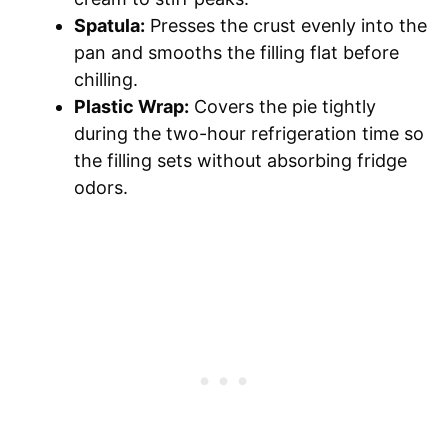
Spatula:
Presses the crust evenly into the
pan and smooths the filling flat before
chilling.
Plastic Wrap:
Covers the pie tightly
during the two-hour refrigeration time so
the filling sets without absorbing fridge
odors.