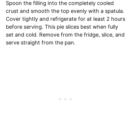
Spoon the filling into the completely cooled
crust and smooth the top evenly with a spatula.
Cover tightly and refrigerate for at least 2 hours
before serving. This pie slices best when fully
set and cold. Remove from the fridge, slice, and
serve straight from the pan.