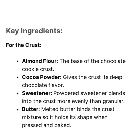
Key Ingredients:
For the Crust:
Almond Flour:
The base of the chocolate
cookie crust.
Cocoa Powder:
Gives the crust its deep
chocolate flavor.
Sweetener:
Powdered sweetener blends
into the crust more evenly than granular.
Butter:
Melted butter binds the crust
mixture so it holds its shape when
pressed and baked.