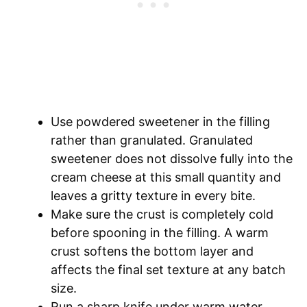
Use powdered sweetener in the filling
rather than granulated. Granulated
sweetener does not dissolve fully into the
cream cheese at this small quantity and
leaves a gritty texture in every bite.
Make sure the crust is completely cold
before spooning in the filling. A warm
crust softens the bottom layer and
affects the final set texture at any batch
size.
Run a sharp knife under warm water