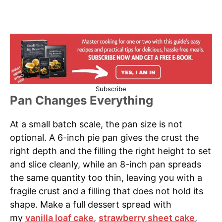
Subscribe
Pan Changes Everything
At a small batch scale, the pan size is not
optional. A 6-inch pie pan gives the crust the
right depth and the filling the right height to set
and slice cleanly, while an 8-inch pan spreads
the same quantity too thin, leaving you with a
fragile crust and a filling that does not hold its
shape. Make a full dessert spread with
my
vanilla loaf cake
,
strawberry sheet cake
,