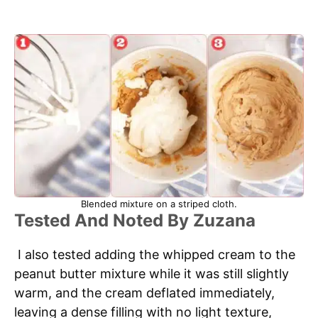
Blended mixture on a striped cloth.
Tested And Noted By Zuzana
I also tested adding the whipped cream to the
peanut butter mixture while it was still slightly
warm, and the cream deflated immediately,
leaving a dense filling with no light texture,