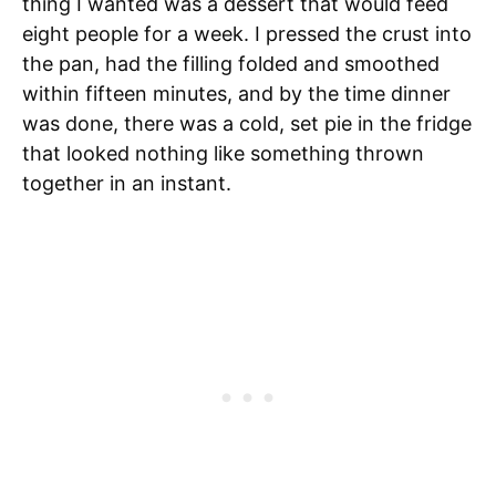
thing I wanted was a dessert that would feed
eight people for a week. I pressed the crust into
the pan, had the filling folded and smoothed
within fifteen minutes, and by the time dinner
was done, there was a cold, set pie in the fridge
that looked nothing like something thrown
together in an instant.