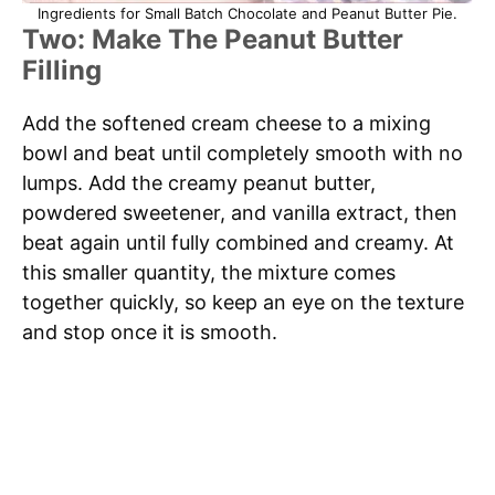
Ingredients for Small Batch Chocolate and Peanut Butter Pie.
Two: Make The Peanut Butter
Filling
Add the softened cream cheese to a mixing
bowl and beat until completely smooth with no
lumps. Add the creamy peanut butter,
powdered sweetener, and vanilla extract, then
beat again until fully combined and creamy. At
this smaller quantity, the mixture comes
together quickly, so keep an eye on the texture
and stop once it is smooth.