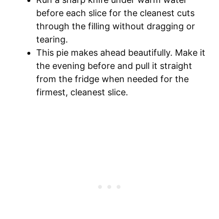
before each slice for the cleanest cuts
through the filling without dragging or
tearing.
This pie makes ahead beautifully. Make it
the evening before and pull it straight
from the fridge when needed for the
firmest, cleanest slice.