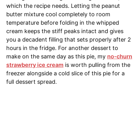
which the recipe needs. Letting the peanut
butter mixture cool completely to room
temperature before folding in the whipped
cream keeps the stiff peaks intact and gives
you a decadent filling that sets properly after 2
hours in the fridge. For another dessert to
make on the same day as this pie, my
no-churn
strawberry ice cream
is worth pulling from the
freezer alongside a cold slice of this pie for a
full dessert spread.