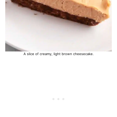
A slice of creamy, light brown cheesecake.