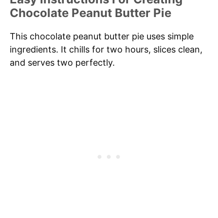
Chocolate Peanut Butter Pie
This chocolate peanut butter pie uses simple
ingredients. It chills for two hours, slices clean,
and serves two perfectly.