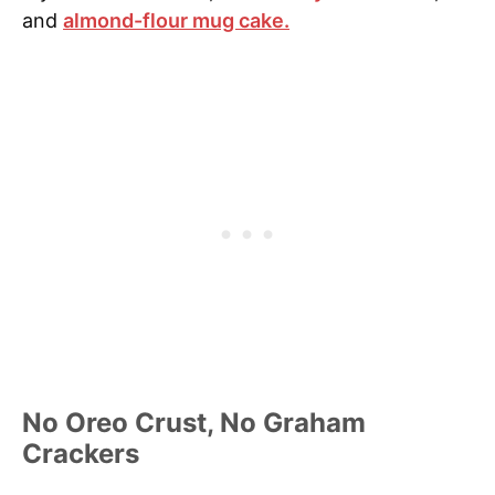
and
almond-flour mug cake.
No Oreo Crust, No Graham
Crackers