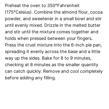
Preheat the oven to 350°Fahrenheit
(175°Celsius). Combine the almond flour, cocoa
powder, and sweetener in a small bowl and stir
until evenly mixed. Drizzle in the melted butter
and stir until the mixture comes together and
holds when pressed between your fingers.
Press the crust mixture into the 6-inch pie pan,
spreading it evenly across the base and a little
way up the sides. Bake for 8 to 9 minutes,
checking at 8 minutes as the smaller quantity
can catch quickly. Remove and cool completely
before adding any filling.