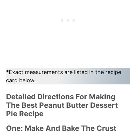
*Exact measurements are listed in the recipe
card below.
Detailed Directions For Making
The Best Peanut Butter Dessert
Pie Recipe
One: Make And Bake The Crust