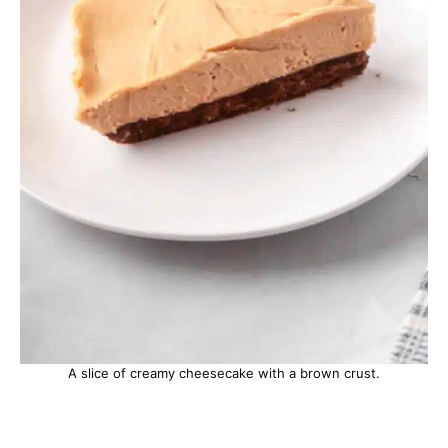
A slice of creamy cheesecake with a brown crust.