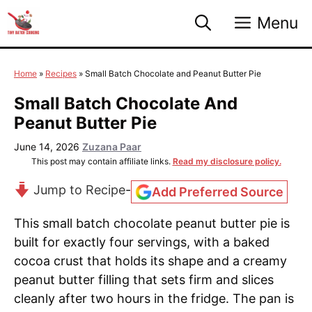
Skip
Menu
to
content
Home
»
Recipes
»
Small Batch Chocolate and Peanut Butter Pie
Small Batch Chocolate And
Peanut Butter Pie
June 14, 2026
Zuzana Paar
This post may contain affiliate links.
Read my disclosure policy.
Jump to Recipe
-
Add Preferred Source
This small batch chocolate peanut butter pie is
built for exactly four servings, with a baked
cocoa crust that holds its shape and a creamy
peanut butter filling that sets firm and slices
cleanly after two hours in the fridge. The pan is