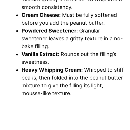
smooth consistency.
Cream Cheese:
Must be fully softened
before you add the peanut butter.
Powdered Sweetener:
Granular
sweetener leaves a gritty texture in a no-
bake filling.
Vanilla Extract:
Rounds out the filling’s
sweetness.
Heavy Whipping Cream:
Whipped to stiff
peaks, then folded into the peanut butter
mixture to give the filling its light,
mousse-like texture.